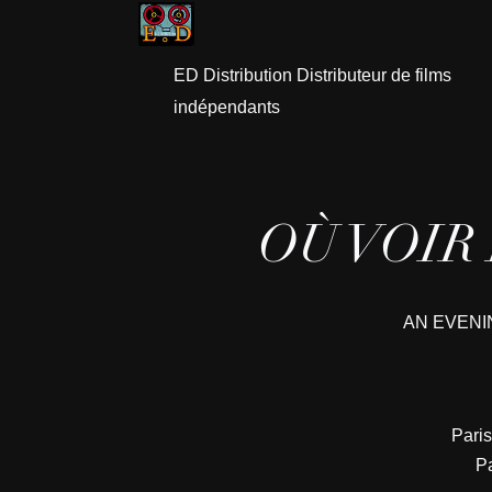
ED Distribution Distributeur de films
indépendants
OÙ VOIR
AN EVENI
Paris
Pa