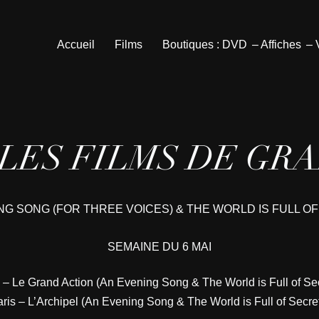
Accueil
Films
Boutiques : DVD
– Affiches
–
 LES FILMS DE GR
NG SONG (FOR THREE VOICES) & THE WORLD IS FULL O
SEMAINE DU 6 MAI
 – Le Grand Action (An Evening Song & The World is Full of Se
ris – L’Archipel (An Evening Song & The World is Full of Secre