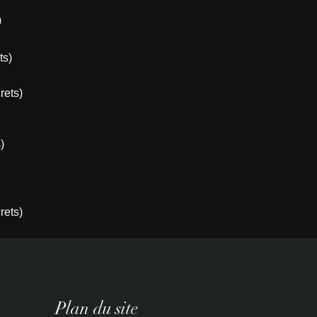
)
ts)
rets)
)
rets)
Plan du site