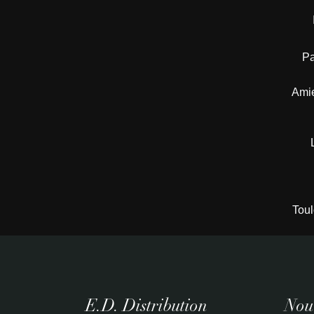
Pa
Amie
Toul
E.D. Distribution
Nouv