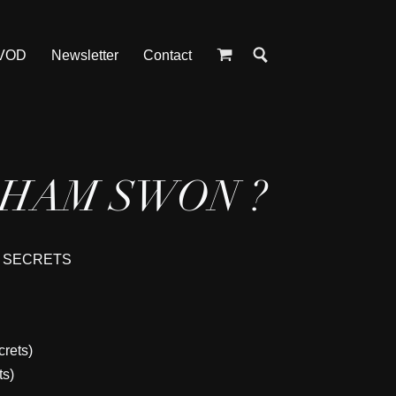
 VOD
Newsletter
Contact
AHAM SWON ?
F SECRETS
crets)
ts)