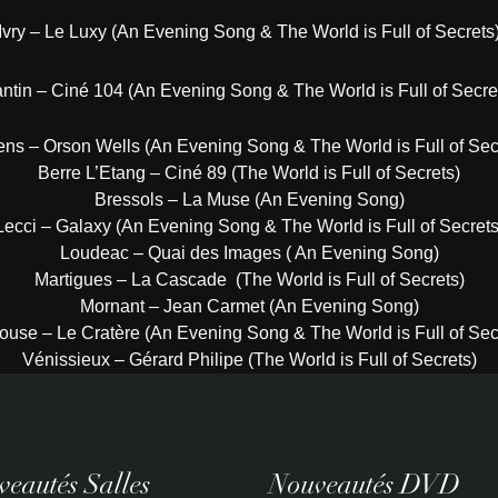
Ivry – Le Luxy (An Evening Song & The World is Full of Secrets
ntin – Ciné 104 (An Evening Song & The World is Full of Secre
ns – Orson Wells (An Evening Song & The World is Full of Sec
Berre L’Etang – Ciné 89 (The World is Full of Secrets)
Bressols – La Muse (An Evening Song)
Lecci – Galaxy (An Evening Song & The World is Full of Secrets
Loudeac – Quai des Images ( An Evening Song)
Martigues – La Cascade (The World is Full of Secrets)
Mornant – Jean Carmet (An Evening Song)
ouse – Le Cratère (An Evening Song & The World is Full of Sec
Vénissieux – Gérard Philipe (The World is Full of Secrets)
eautés Salles
Nouveautés DVD